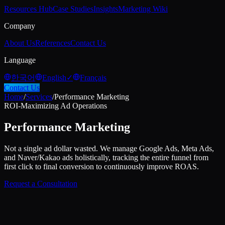
Resources Hub
Case Studies
Insights
Marketing Wiki
Company
About Us
References
Contact Us
Language
한국어
English
✓
Français
Contact Us
Home
/
Services
/
Performance Marketing
ROI-Maximizing Ad Operations
Performance Marketing
Not a single ad dollar wasted. We manage Google Ads, Meta Ads,
and Naver/Kakao ads holistically, tracking the entire funnel from
first click to final conversion to continuously improve ROAS.
Request a Consultation