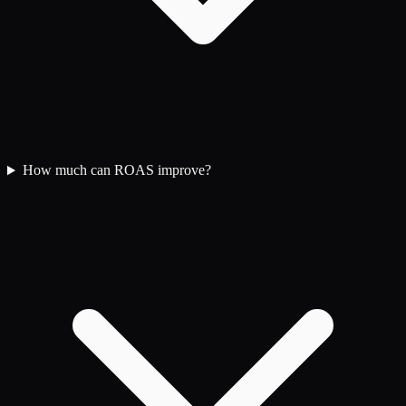
How much can ROAS improve?