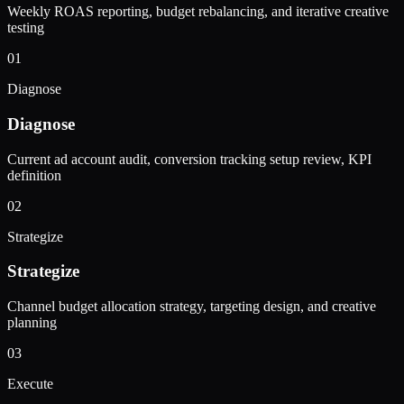
Weekly ROAS reporting, budget rebalancing, and iterative creative
testing
01
Diagnose
Diagnose
Current ad account audit, conversion tracking setup review, KPI
definition
02
Strategize
Strategize
Channel budget allocation strategy, targeting design, and creative
planning
03
Execute