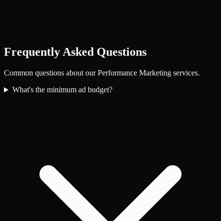
Frequently Asked Questions
Common questions about our
Performance Marketing
services.
What's the minimum ad budget?