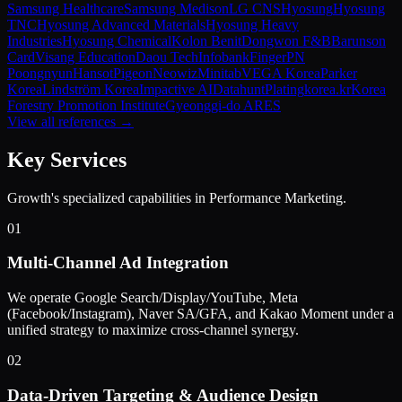
Samsung Healthcare
Samsung Medison
LG CNS
Hyosung
Hyosung
TNC
Hyosung Advanced Materials
Hyosung Heavy
Industries
Hyosung Chemical
Kolon Benit
Dongwon F&B
Barunson
Card
Visang Education
Daou Tech
Infobank
Finger
PN
Poongnyun
Hansot
Pigeon
Neowiz
Minitab
VEGA Korea
Parker
Korea
Lindström Korea
Impactive AI
Datahunt
Plating
korea.kr
Korea
Forestry Promotion Institute
Gyeonggi-do ARES
View all references →
Key Services
Growth's specialized capabilities in
Performance Marketing
.
01
Multi-Channel Ad Integration
We operate Google Search/Display/YouTube, Meta
(Facebook/Instagram), Naver SA/GFA, and Kakao Moment under a
unified strategy to maximize cross-channel synergy.
02
Data-Driven Targeting & Audience Design