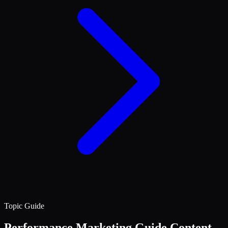
Topic Guide
Performance Marketing
Guide Content