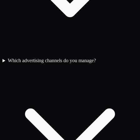
Which advertising channels do you manage?