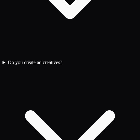
Do you create ad creatives?