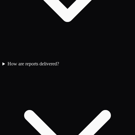
How are reports delivered?