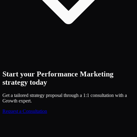
Start your
Performance Marketing
strategy today
Get a tailored strategy proposal through a 1:1 consultation with a
Growth expert.
Request a Consultation