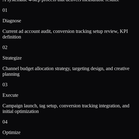
01
Diagnose
Current ad account audit, conversion tracking setup review, KPI
definition
02
Strategize
Channel budget allocation strategy, targeting design, and creative
planning
03
Execute
Campaign launch, tag setup, conversion tracking integration, and
initial optimization
04
Optimize