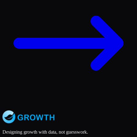
Designing growth with data, not guesswork.