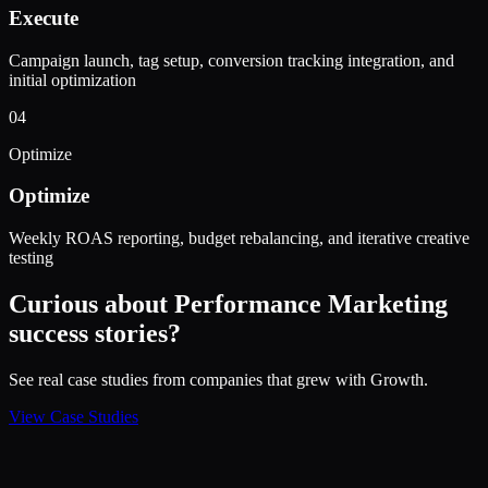
Execute
Campaign launch, tag setup, conversion tracking integration, and
initial optimization
04
Optimize
Optimize
Weekly ROAS reporting, budget rebalancing, and iterative creative
testing
Curious about
Performance Marketing
success stories?
See real case studies from companies that grew with Growth.
View Case Studies