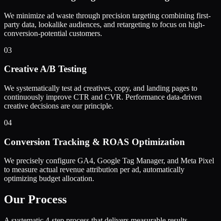
We minimize ad waste through precision targeting combining first-
party data, lookalike audiences, and retargeting to focus on high-
conversion-potential customers.
03
Creative A/B Testing
We systematically test ad creatives, copy, and landing pages to
continuously improve CTR and CVR. Performance data-driven
creative decisions are our principle.
04
Conversion Tracking & ROAS Optimization
We precisely configure GA4, Google Tag Manager, and Meta Pixel
to measure actual revenue attribution per ad, automatically
optimizing budget allocation.
Our Process
A systematic 4-step process that delivers measurable results.