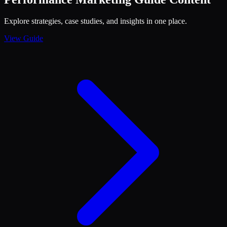
Explore strategies, case studies, and insights in one place.
View Guide