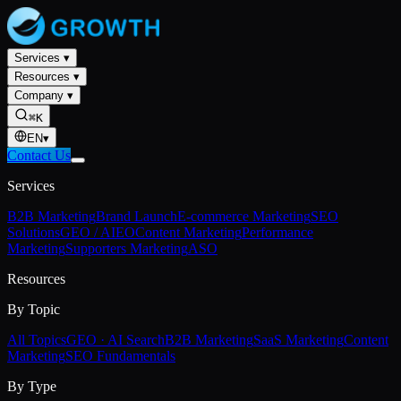
Services
▾
Resources
▾
Company
▾
⌘K
EN
▾
Contact Us
Services
B2B Marketing
Brand Launch
E-commerce Marketing
SEO
Solutions
GEO / AIEO
Content Marketing
Performance
Marketing
Supporters Marketing
ASO
Resources
By Topic
All Topics
GEO · AI Search
B2B Marketing
SaaS Marketing
Content
Marketing
SEO Fundamentals
By Type