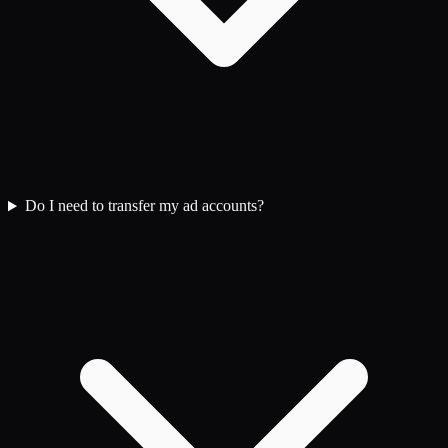
Do I need to transfer my ad accounts?