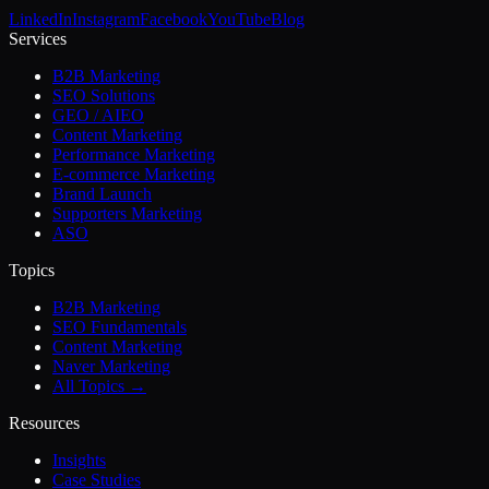
LinkedIn
Instagram
Facebook
YouTube
Blog
Services
B2B Marketing
SEO Solutions
GEO / AIEO
Content Marketing
Performance Marketing
E-commerce Marketing
Brand Launch
Supporters Marketing
ASO
Topics
B2B Marketing
SEO Fundamentals
Content Marketing
Naver Marketing
All Topics →
Resources
Insights
Case Studies