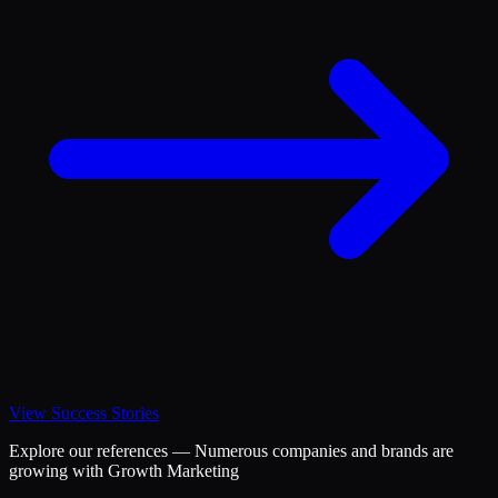
View Success Stories
Explore our references — Numerous companies and brands are
growing with Growth Marketing